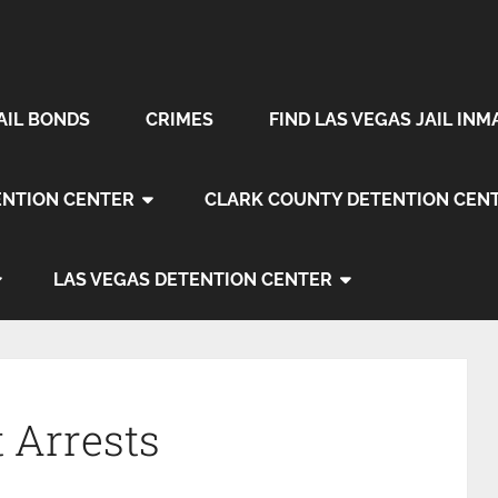
AIL BONDS
CRIMES
FIND LAS VEGAS JAIL INM
NTION CENTER
CLARK COUNTY DETENTION CEN
LAS VEGAS DETENTION CENTER
 Arrests