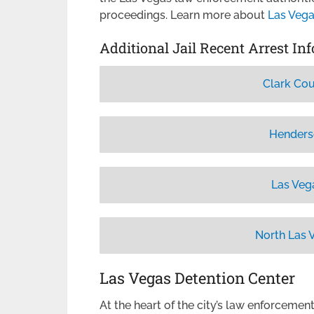
proceedings. Learn more about
Las Vega
Additional Jail Recent Arrest In
Clark Cou
Henders
Las Veg
North Las 
Las Vegas Detention Center
At the heart of the city’s law enforcemen