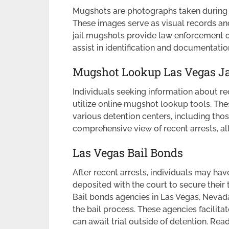
Mugshots are photographs taken during t
These images serve as visual records and
jail mugshots provide law enforcement off
assist in identification and documentat
Mugshot Lookup Las Vegas Ja
Individuals seeking information about r
utilize online mugshot lookup tools. Th
various detention centers, including tho
comprehensive view of recent arrests, al
Las Vegas Bail Bonds
After recent arrests, individuals may h
deposited with the court to secure their
Bail bonds agencies in Las Vegas, Nevada
the bail process. These agencies facilitat
can await trial outside of detention. Re