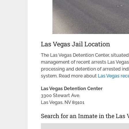
Las Vegas Jail Location
The Las Vegas Detention Center, situated w
management of recent arrests Las Vegas. I
processing and detention of arrested ind
system. Read more about
Las Vegas rece
Las Vegas Detention Center
3300 Stewart Ave.
Las Vegas, NV 89101
Search for an Inmate in the Las 