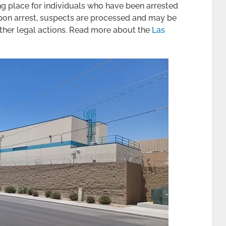
ing place for individuals who have been arrested
 Upon arrest, suspects are processed and may be
urther legal actions. Read more about the
Las