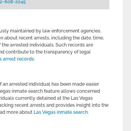
2-608-2245
ously maintained by law enforcement agencies.
 about recent arrests, including the date, time,
f the arrested individuals. Such records are
and contribute to the transparency of legal
s arrest records
.
of an arrested individual has been made easier
 Vegas inmate search feature allows concerned
viduals currently detained at the Las Vegas
acking recent arrests and provides insight into the
 Read more about
Las Vegas inmate search
.