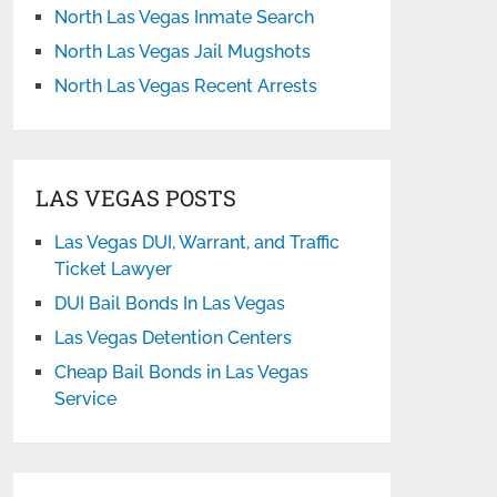
North Las Vegas Inmate Search
North Las Vegas Jail Mugshots
North Las Vegas Recent Arrests
LAS VEGAS POSTS
Las Vegas DUI, Warrant, and Traffic
Ticket Lawyer
DUI Bail Bonds In Las Vegas
Las Vegas Detention Centers
Cheap Bail Bonds in Las Vegas
Service