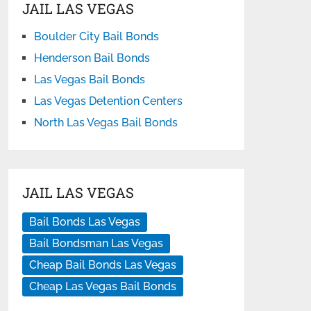
JAIL LAS VEGAS
Boulder City Bail Bonds
Henderson Bail Bonds
Las Vegas Bail Bonds
Las Vegas Detention Centers
North Las Vegas Bail Bonds
JAIL LAS VEGAS
Bail Bonds Las Vegas
Bail Bondsman Las Vegas
Cheap Bail Bonds Las Vegas
Cheap Las Vegas Bail Bonds