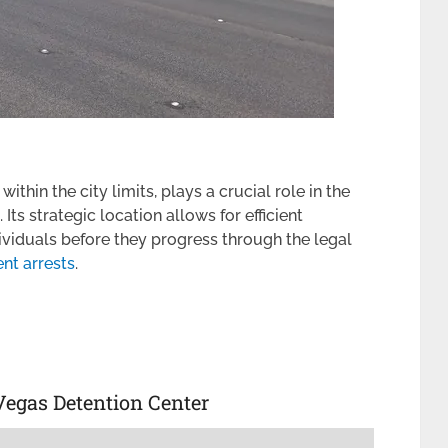
ithin the city limits, plays a crucial role in the
ts strategic location allows for efficient
ividuals before they progress through the legal
nt arrests
.
Vegas Detention Center