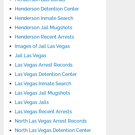
Henderson Detention Center
Henderson Inmate Search
Henderson Jail Mugshots
Henderson Recent Arrests
Images of Jail Las Vegas
Jail Las Vegas
Las Vegas Arrest Records
Las Vegas Detention Center
Las Vegas Inmate Search
Las Vegas Jail Mugshots
Las Vegas Jails
Las Vegas Recent Arrests
North Las Vegas Arrest Records
North Las Vegas Detention Center