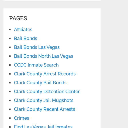
PAGES
Affiliates
Bail Bonds
Bail Bonds Las Vegas
Bail Bonds North Las Vegas
CCDC Inmate Search
Clark County Arrest Records
Clark County Bail Bonds
Clark County Detention Center
Clark County Jail Mugshots
Clark County Recent Arrests
Crimes
Find Las Vegas Jail Inmates