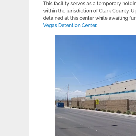
This facility serves as a temporary hold
within the jurisdiction of Clark County.
detained at this center while awaiting f
Vegas Detention Center
.