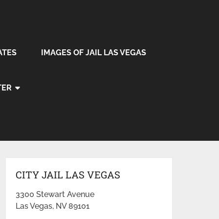
ATES
IMAGES OF JAIL LAS VEGAS
TER
CITY JAIL LAS VEGAS
3300 Stewart Avenue
Las Vegas, NV 89101