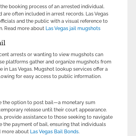
he booking process of an arrested individual.
 are often included in arrest records. Las Vegas
icials and the public with a visual reference to
ion. Read more about
Las Vegas jail mugshots
il
ecent arrests or wanting to view mugshots can
ese platforms gather and organize mugshots from
se in Las Vegas. Mugshot lookup services offer a
lowing for easy access to public information.
ave the option to post bail—a monetary sum
 temporary release until their court appearance.
, provide assistance to those seeking to navigate
e the payment of bail, ensuring that individuals
ad more about
Las Vegas
Bail Bonds
.