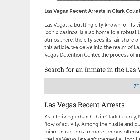
Las Vegas Recent Arrests in Clark Coun
Las Vegas, a bustling city known for its v
iconic casinos, is also home to a robust
atmosphere, the city sees its fair share o
this article, we delve into the realm of L
Vegas Detention Center, the process of i
Search for an Inmate in the Las 
70
Las Vegas Recent Arrests
As a thriving urban hub in Clark County
flow of activity. Among the hustle and bu
minor infractions to more serious offen
the Las Vegas law enforcement authorities