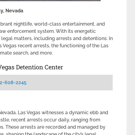
ty, Nevada
ibrant nightlife, world-class entertainment, and
 law enforcement system. With its energetic
f legal matters, including arrests and detentions. In
as Vegas recent arrests, the functioning of the Las
nmate search, and more.
Vegas Detention Center
2-608-2245
, Nevada, Las Vegas witnesses a dynamic ebb and
stle, recent arrests occur daily, ranging from
ses. These arrests are recorded and managed by
, shaping the landscape of the city’s legal