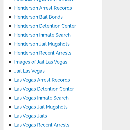
Henderson Arrest Records
Henderson Bail Bonds
Henderson Detention Center
Henderson Inmate Search
Henderson Jail Mugshots
Henderson Recent Arrests
Images of Jail Las Vegas
Jail Las Vegas
Las Vegas Arrest Records
Las Vegas Detention Center
Las Vegas Inmate Search
Las Vegas Jail Mugshots
Las Vegas Jails
Las Vegas Recent Arrests