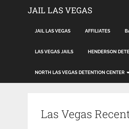
JAIL LAS VEGAS
JAIL LAS VEGAS
AFFILIATES
B
LAS VEGAS JAILS
HENDERSON DETE
NORTH LAS VEGAS DETENTION CENTER
Las Vegas Recent