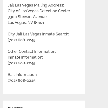
Jail Las Vegas Mailing Address:
City of Las Vegas Detention Center
3300 Stewart Avenue
Las Vegas, NV 89101
City Jail Las Vegas Inmate Search:
(702) 608-2245
Other Contact Information:
Inmate Information:
(702) 608-2245
Bail Information:
(702) 608-2245