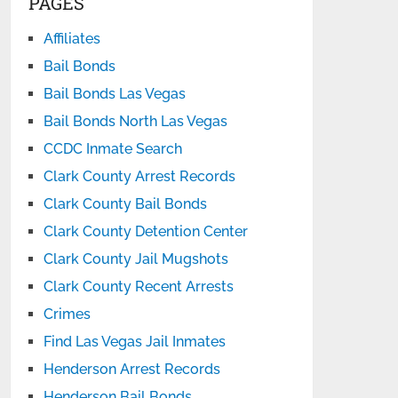
PAGES
Affiliates
Bail Bonds
Bail Bonds Las Vegas
Bail Bonds North Las Vegas
CCDC Inmate Search
Clark County Arrest Records
Clark County Bail Bonds
Clark County Detention Center
Clark County Jail Mugshots
Clark County Recent Arrests
Crimes
Find Las Vegas Jail Inmates
Henderson Arrest Records
Henderson Bail Bonds