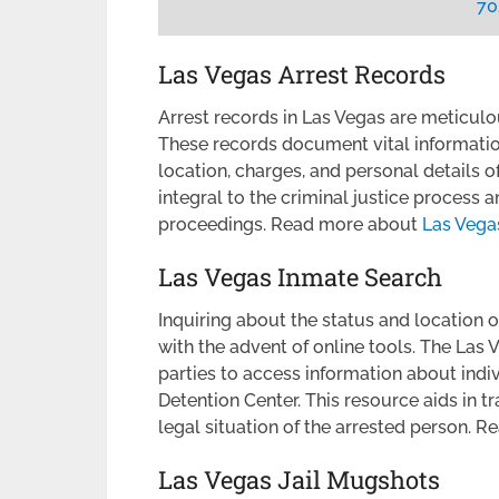
70
Las Vegas Arrest Records
Arrest records in Las Vegas are meticul
These records document vital information
location, charges, and personal details o
integral to the criminal justice process 
proceedings. Read more about
Las Vega
Las Vegas Inmate Search
Inquiring about the status and location 
with the advent of online tools. The Las
parties to access information about indi
Detention Center. This resource aids in tr
legal situation of the arrested person.
Las Vegas Jail Mugshots