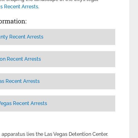
s Recent Arrests
.
formation:
nty Recent Arrests
on Recent Arrests
as Recent Arrests
Vegas Recent Arrests
t apparatus lies the Las Vegas Detention Center.